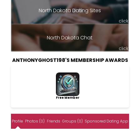
North Dakota Dating Sites
click
North Dakota Chat
click
ANTHONYGHOST198'S MEMBERSHIP AWARDS
Free Member
Profile
Photos (0)
Friends
Groups (0)
Sponsored Dating App