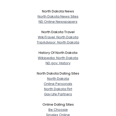
North Dakota News
North Dakota News Sites
ND Online Newspapers
North Dakota Travel
WikiTravel: North Dakota
TripAdvisor: North Dakota
History Of North Dakota
Wikipedia: North Dakota
ND.gov: History
North Dakota Dating Sites
North Dakota
Online Personals
North Dakota Flirt
Gay Life Partners
Online Dating Sites
Be Choosie
Singles Online