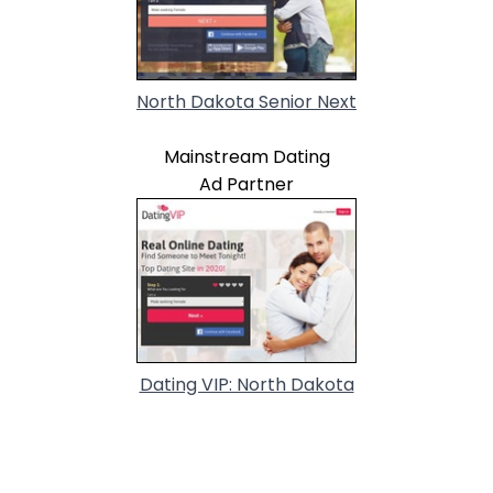
North Dakota Senior Next
Mainstream Dating
Ad Partner
Dating VIP: North Dakota