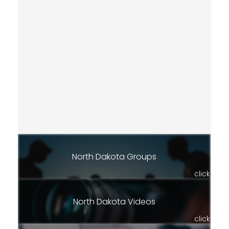
North Dakota Groups
click
North Dakota Videos
click