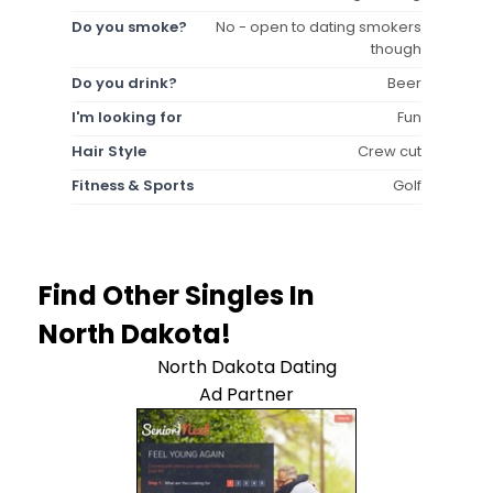
Do you smoke?
No - open to dating smokers
though
Do you drink?
Beer
I'm looking for
Fun
Hair Style
Crew cut
Fitness & Sports
Golf
Find Other Singles In
North Dakota!
North Dakota Dating
Ad Partner