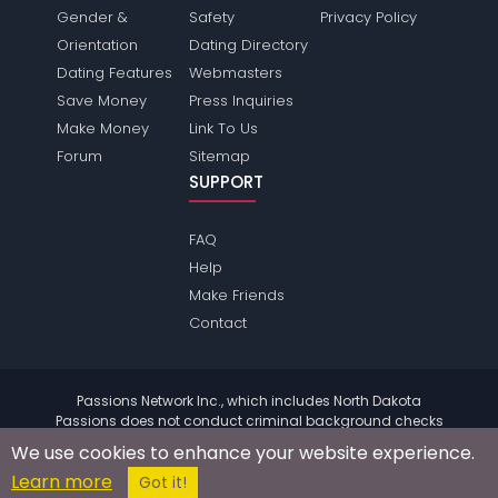
Gender &
Safety
Privacy Policy
Orientation
Dating Directory
Dating Features
Webmasters
Save Money
Press Inquiries
Make Money
Link To Us
Forum
Sitemap
SUPPORT
FAQ
Help
Make Friends
Contact
Passions Network Inc., which includes North Dakota
Passions does not conduct criminal background checks
on any members. Please review the
terms
of the site for
We use cookies to enhance your website experience.
further information.
Learn more
© 2004 - 2026 Copyright:
NorthdakotaPassions.com
Got it!