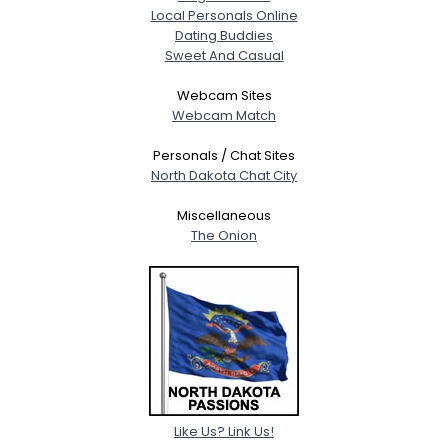
Local Personals Online
Dating Buddies
Sweet And Casual
Webcam Sites
Webcam Match
Personals / Chat Sites
North Dakota Chat City
Miscellaneous
The Onion
Like Us? Link Us!