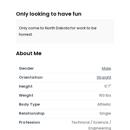
Only looking to have fun
Only come to North Dakota for work to be
honest.
About Me
Gender
Male
Orientation
Straight
Height
5'7"
Weight
150 lbs
Body Type
Athletic
Relationship
Single
Profession
Technical / Science /
Engineering