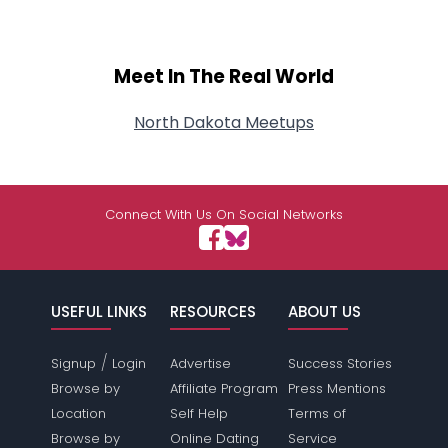
Meet In The Real World
North Dakota Meetups
Connect With Us On Social Networks
USEFUL LINKS
RESOURCES
ABOUT US
/
Signup
Login
Advertise
Success Stories
Browse by
Affiliate Program
Press Mentions
Location
Self Help
Terms of
Browse by
Online Dating
Service