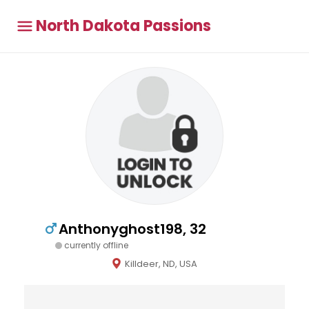
North Dakota Passions
Anthonyghost198, 32
currently offline
Killdeer, ND, USA