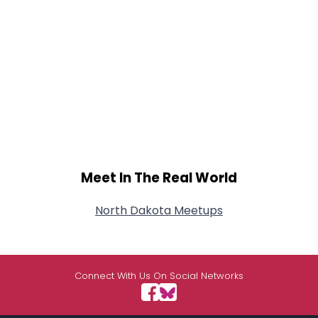
Meet In The Real World
North Dakota Meetups
Connect With Us On Social Networks