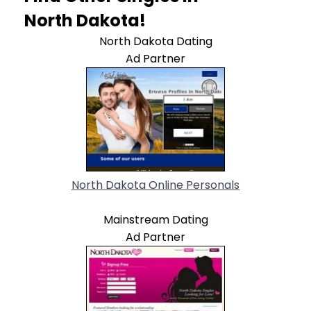
North Dakota!
North Dakota Dating
Ad Partner
North Dakota Online Personals
Mainstream Dating
Ad Partner