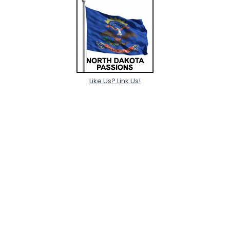
Like Us? Link Us!