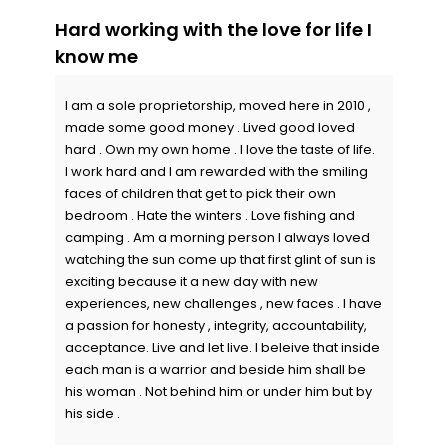
Hard working with the love for life I
know me
I am a sole proprietorship, moved here in 2010 ,
made some good money . Lived good loved
hard . Own my own home . I love the taste of life.
I work hard and I am rewarded with the smiling
faces of children that get to pick their own
bedroom . Hate the winters . Love fishing and
camping . Am a morning person I always loved
watching the sun come up that first glint of sun is
exciting because it a new day with new
experiences, new challenges , new faces . I have
a passion for honesty , integrity, accountability,
acceptance. Live and let live. I beleive that inside
each man is a warrior and beside him shall be
his woman . Not behind him or under him but by
his side .