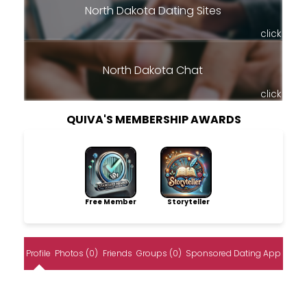
North Dakota Dating Sites
click
North Dakota Chat
click
QUIVA'S MEMBERSHIP AWARDS
Free Member
Storyteller
Profile
Photos (0)
Friends
Groups (0)
Sponsored Dating App