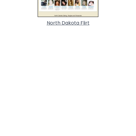
North Dakota Flirt