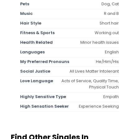
Pets
Dog, Cat
Music
R and B
Hair Style
Short hair
Fitness & Sports
Working out
Health Related
Minor health issues
Languages
English
My Preferred Pronouns
He/Him/His
Social Justice
All Lives Matter Intolerant
Love Language
Acts of Service, Quality Time,
Physical Touch
Highly Sensitive Type
Empath
High Sensation Seeker
Experience Seeking
Find Other Singles In