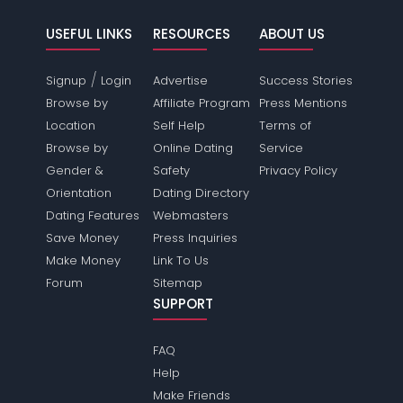
USEFUL LINKS
RESOURCES
ABOUT US
/
Signup
Login
Advertise
Success Stories
Browse by
Affiliate Program
Press Mentions
Location
Self Help
Terms of
Browse by
Online Dating
Service
Gender &
Safety
Privacy Policy
Orientation
Dating Directory
Dating Features
Webmasters
Save Money
Press Inquiries
Make Money
Link To Us
Forum
Sitemap
SUPPORT
FAQ
Help
Make Friends