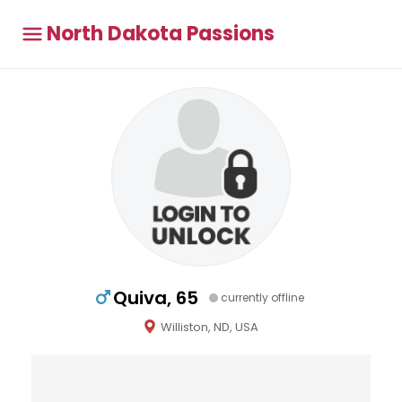
North Dakota Passions
Quiva, 65
currently offline
Williston, ND, USA