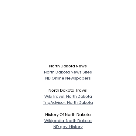
North Dakota News
North Dakota News Sites
ND Online Newspapers
North Dakota Travel
WikiTravel: North Dakota
TripAdvisor: North Dakota
History Of North Dakota
Wikipedia: North Dakota
ND.gov: History