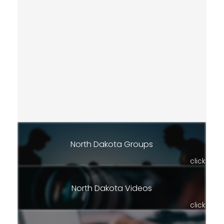
North Dakota Groups
click
North Dakota Videos
click