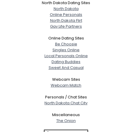
North Dakota Dating Sites
North Dakota
Online Personals
North Dakota Flirt
Gay Life Partners
Online Dating Sites
Be Choosie
Singles Online
Local Personals Online
Dating Buddies
Sweet And Casual
Webcam Sites
Webcam Match
Personals / Chat Sites
North Dakota Chat City
Miscellaneous
The Onion