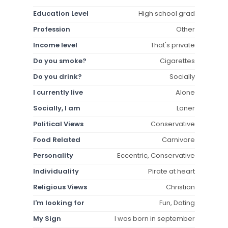
Education Level
High school grad
Profession
Other
Income level
That's private
Do you smoke?
Cigarettes
Do you drink?
Socially
I currently live
Alone
Socially, I am
Loner
Political Views
Conservative
Food Related
Carnivore
Personality
Eccentric, Conservative
Individuality
Pirate at heart
Religious Views
Christian
I'm looking for
Fun, Dating
My Sign
I was born in september