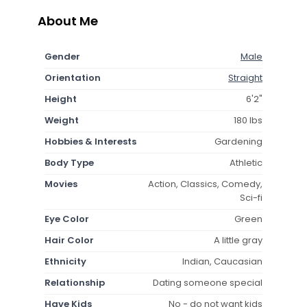
About Me
Gender
Male
Orientation
Straight
Height
6'2"
Weight
180 lbs
Hobbies & Interests
Gardening
Body Type
Athletic
Movies
Action, Classics, Comedy,
Sci-fi
Eye Color
Green
Hair Color
A little gray
Ethnicity
Indian, Caucasian
Relationship
Dating someone special
Have Kids
No - do not want kids