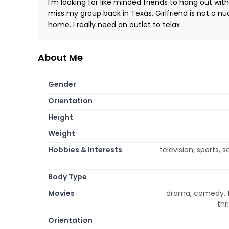
I'm looking for like minded friends to hang out wit
miss my group back in Texas. Girlfriend is not a n
home. I really need an outlet to telax
About Me
Gender
Orientation
Height
Weight
Hobbies & Interests
television, sports,
Body Type
Movies
drama, comedy, f
thr
Orientation