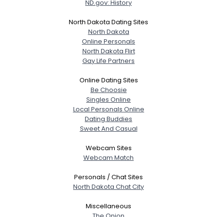
ND.gov: History
North Dakota Dating Sites
North Dakota
Online Personals
North Dakota Flirt
Gay Life Partners
Online Dating Sites
Be Choosie
Singles Online
Local Personals Online
Dating Buddies
Sweet And Casual
Webcam Sites
Webcam Match
Personals / Chat Sites
North Dakota Chat City
Miscellaneous
The Onion