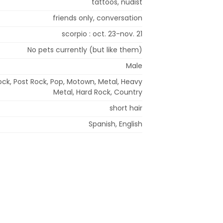
tattoos, nudist
friends only, conversation
scorpio : oct. 23-nov. 21
No pets currently (but like them)
Male
ock, Post Rock, Pop, Motown, Metal, Heavy
Metal, Hard Rock, Country
short hair
Spanish, English