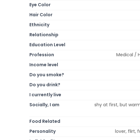
Eye Color
Hair Color
Ethnicity
Relationship
Education Level
Profession
Medical / 
Income level
Do you smoke?
Do you drink?
I currently live
Socially, I am
shy at first, but war
Food Related
Personality
lover, flirt