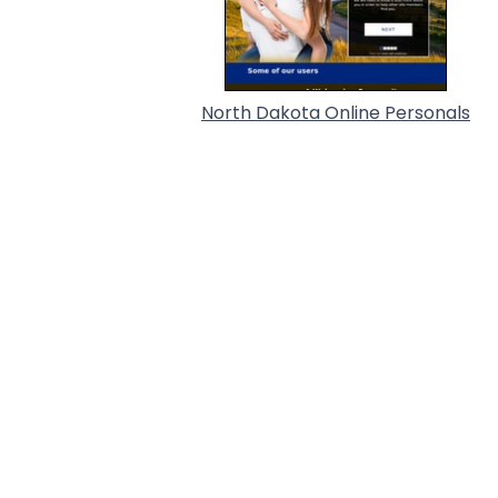
North Dakota Online Personals