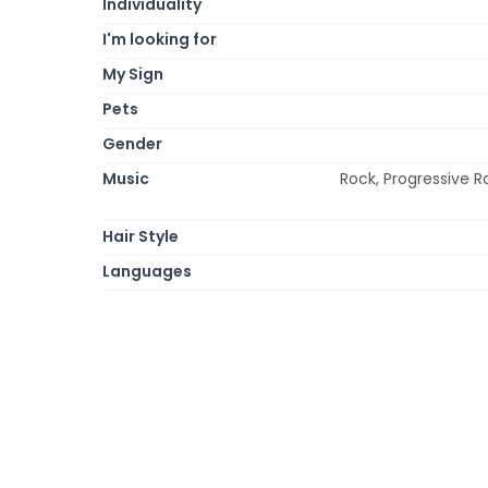
Individuality
I'm looking for
My Sign
Pets
Gender
Music
Rock, Progressive R
Hair Style
Languages