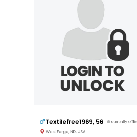
Textilefree1969, 56
currently offli
West Fargo, ND, USA