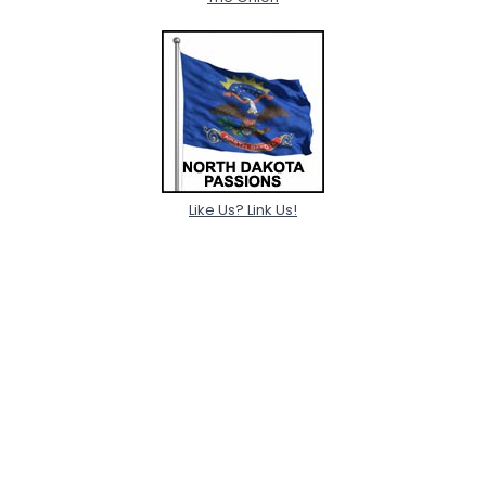
Like Us? Link Us!