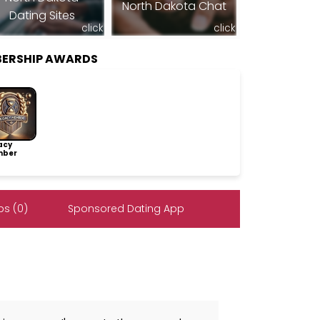
North Dakota Chat
Dating Sites
click
click
MBERSHIP AWARDS
acy
ber
s (0)
Sponsored Dating App