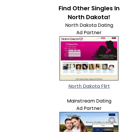
Find Other Singles In
North Dakota!
North Dakota Dating
Ad Partner
North Dakota Flirt
Mainstream Dating
Ad Partner