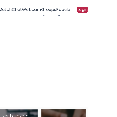
 Match
Chat
Webcam
Groups
Popular
Login
North Dakota