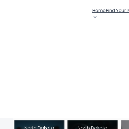
Home
Find Your
North Dakota
North Dakota