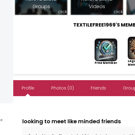
Groups
Videos
click
click
TEXTILEFREE1969'S ME
Leg
Free Member
Mem
Profile
Photos (0)
Friends
Group
ne
looking to meet like minded friends