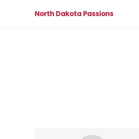
North Dakota Passions