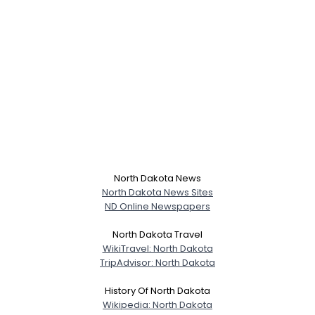
North Dakota News
North Dakota News Sites
ND Online Newspapers
North Dakota Travel
WikiTravel: North Dakota
TripAdvisor: North Dakota
History Of North Dakota
Wikipedia: North Dakota