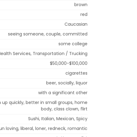
brown
red
Caucasian
seeing someone, couple, committed
some college
Health Services, Transportation / Trucking
$50,000-$100,000
cigarettes
beer, socially, liquor
with a significant other
m up quickly, better in small groups, home
body, class clown, flirt
Sushi, Italian, Mexican, Spicy
, fun loving, liberal, loner, redneck, romantic