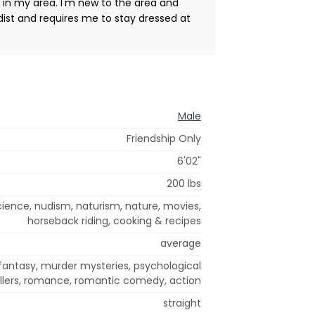
h in my area. I'm new to the area and
udist and requires me to stay dressed at
Male
Friendship Only
6'02"
200 lbs
 science, nudism, naturism, nature, movies,
horseback riding, cooking & recipes
average
antasy, murder mysteries, psychological
illers, romance, romantic comedy, action
straight