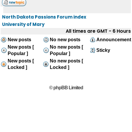
North Dakota Passions Forum index
University of Mary
All times are GMT - 6 Hours
New posts
No new posts
Announcement
New posts [
No new posts [
Sticky
Popular ]
Popular ]
New posts [
No new posts [
Locked ]
Locked ]
© phpBB Limited