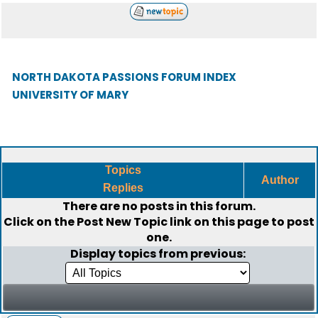
NORTH DAKOTA PASSIONS FORUM INDEX
UNIVERSITY OF MARY
Topics
Author
Replies
There are no posts in this forum.
Click on the
Post New Topic
link on this page to post
one.
Display topics from previous: