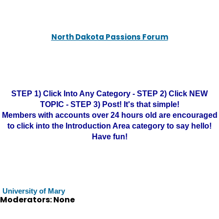
North Dakota Passions Forum
STEP 1) Click Into Any Category - STEP 2) Click NEW
TOPIC - STEP 3) Post! It's that simple!
Members with accounts over 24 hours old are encouraged
to click into the Introduction Area category to say hello!
Have fun!
University of Mary
Moderators: None