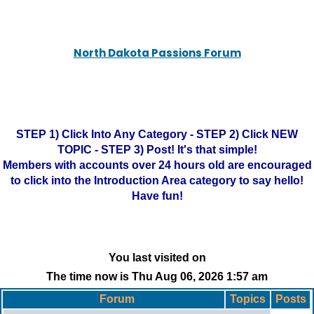
North Dakota Passions Forum
STEP 1) Click Into Any Category - STEP 2) Click NEW
TOPIC - STEP 3) Post! It's that simple!
Members with accounts over 24 hours old are encouraged
to click into the Introduction Area category to say hello!
Have fun!
You last visited on
The time now is Thu Aug 06, 2026 1:57 am
Forum
Topics
Posts