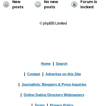
New
No new
Forum is
posts
posts
locked
© phpBB Limited
Home
|
Search
|
Contact
|
Advertise on this Site
|
Journalists, Bloggers & Press Inquiries
|
Online Dating Directory Webmasters
|
Terms
|
Privacy Policy