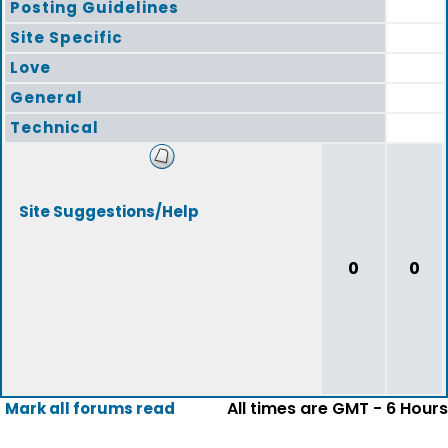
Posting Guidelines
Site Specific
Love
General
Technical
Site Suggestions/Help
0
0
All times are GMT - 6 Hours
Mark all forums read