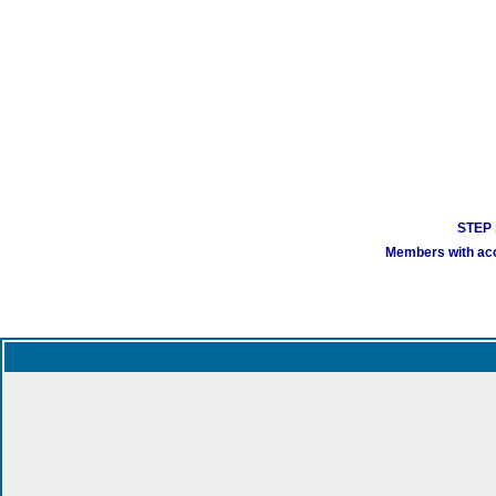
STEP 1
Members with acco