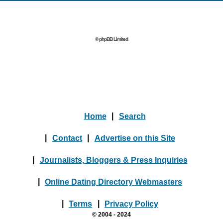
© phpBB Limited
Home
|
Search
|
Contact
|
Advertise on this Site
|
Journalists, Bloggers & Press Inquiries
|
Online Dating Directory Webmasters
|
Terms
|
Privacy Policy
© 2004 - 2024