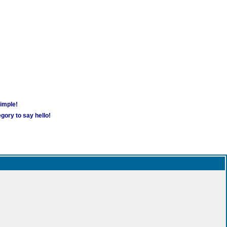
simple!
gory to say hello!