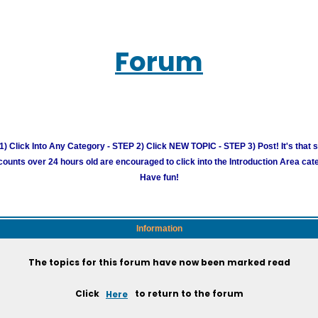
Forum
) Click Into Any Category - STEP 2) Click NEW TOPIC - STEP 3) Post! It's that 
unts over 24 hours old are encouraged to click into the Introduction Area cate
Have fun!
Information
The topics for this forum have now been marked read
Click
Here
to return to the forum