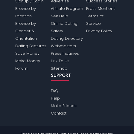
/
Signup
Login
Advertise
Success Stories
Browse by
Affiliate Program
Press Mentions
Location
Self Help
Terms of
Browse by
Online Dating
Service
Gender &
Safety
Privacy Policy
Orientation
Dating Directory
Dating Features
Webmasters
Save Money
Press Inquiries
Make Money
Link To Us
Forum
Sitemap
SUPPORT
FAQ
Help
Make Friends
Contact