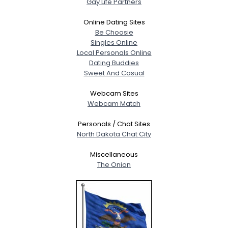
Gay Life Partners
Online Dating Sites
Be Choosie
Singles Online
Local Personals Online
Dating Buddies
Sweet And Casual
Webcam Sites
Webcam Match
Personals / Chat Sites
North Dakota Chat City
Miscellaneous
The Onion