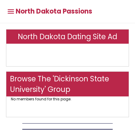
North Dakota Passions
North Dakota Dating Site Ad
Browse The 'Dickinson State
University' Group
No members found for this page.