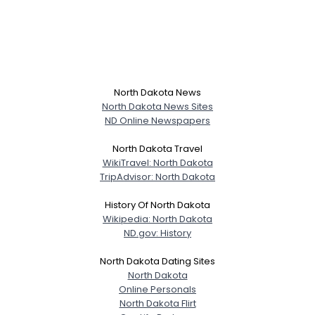
North Dakota News
North Dakota News Sites
ND Online Newspapers
North Dakota Travel
WikiTravel: North Dakota
TripAdvisor: North Dakota
History Of North Dakota
Wikipedia: North Dakota
ND.gov: History
North Dakota Dating Sites
North Dakota
Online Personals
North Dakota Flirt