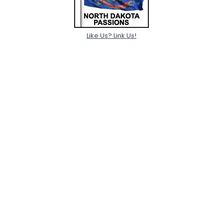
Like Us? Link Us!