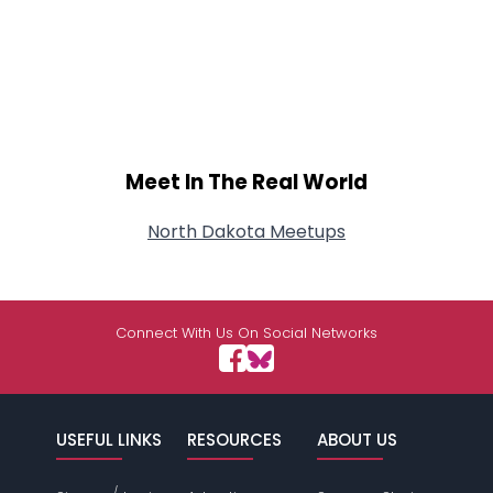
Meet In The Real World
North Dakota Meetups
Connect With Us On Social Networks
USEFUL LINKS
RESOURCES
ABOUT US