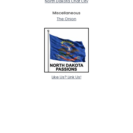
North Dakota Chat City
Miscellaneous
The Onion
Like Us? Link Us!