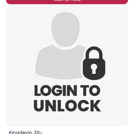
Kingdevin, 30