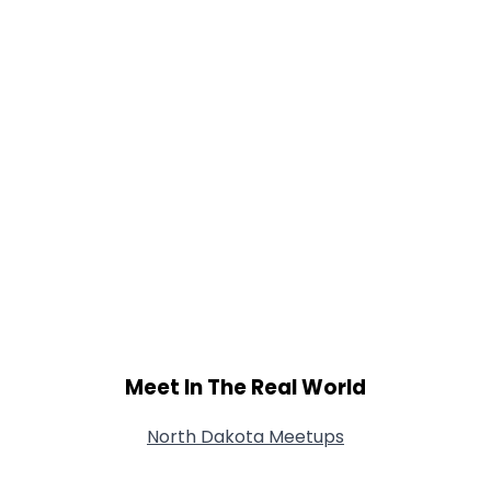
Meet In The Real World
North Dakota Meetups