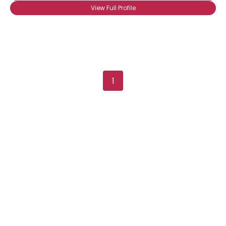
View Full Profile
Shared Sites
View Full Profile
1