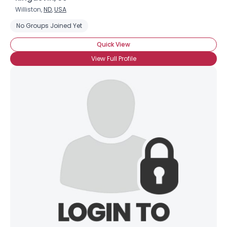
Williston,
ND
,
USA
No Groups Joined Yet
Quick View
View Full Profile