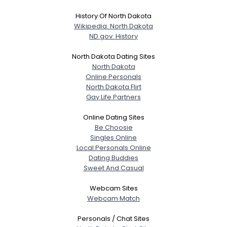
History Of North Dakota
Wikipedia: North Dakota
ND.gov: History
North Dakota Dating Sites
North Dakota
Online Personals
North Dakota Flirt
Gay Life Partners
Online Dating Sites
Be Choosie
Singles Online
Local Personals Online
Dating Buddies
Sweet And Casual
Webcam Sites
Webcam Match
Personals / Chat Sites