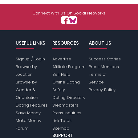
Connect With Us On Social Networks
USEFUL LINKS
RESOURCES
ABOUT US
/
Signup
Login
Advertise
Success Stories
Browse by
Affiliate Program
Press Mentions
Location
Self Help
Terms of
Browse by
Online Dating
Service
Gender &
Safety
Privacy Policy
Orientation
Dating Directory
Dating Features
Webmasters
Save Money
Press Inquiries
Make Money
Link To Us
Forum
Sitemap
SUPPORT