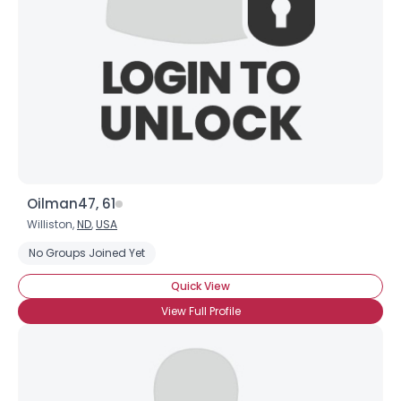
×
Oilman47, 61
Williston,
ND
,
USA
No Groups Joined Yet
Quick View
View Full Profile