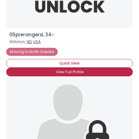
05prerangerxl, 34
Williston,
ND
,
USA
Moving to North Dakota
Quick View
View Full Profile