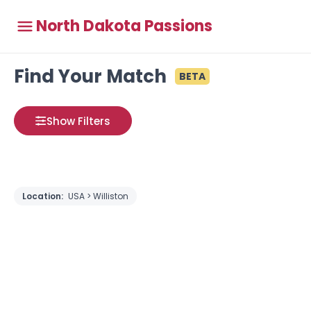
North Dakota Passions
Find Your Match
BETA
Show Filters
Location:
USA > Williston