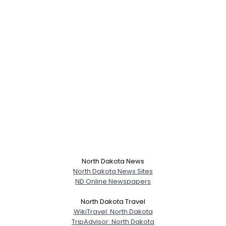
North Dakota News
North Dakota News Sites
ND Online Newspapers
North Dakota Travel
WikiTravel: North Dakota
TripAdvisor: North Dakota