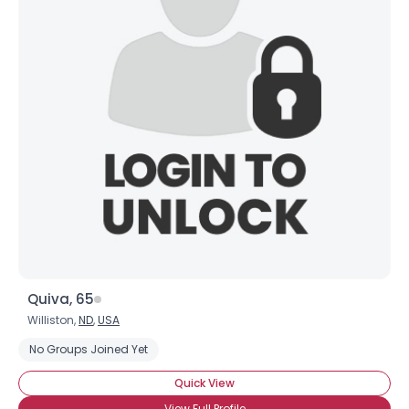
Quiva, 65
Williston,
ND
,
USA
No Groups Joined Yet
Quick View
View Full Profile