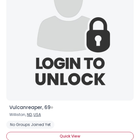
Username, 00
City, Country
About Me
Gender
--
Orientation
--
Height
--
Vulcanreaper, 69
Weight
--
Williston,
ND
,
USA
No Groups Joined Yet
Joined Groups
Quick View